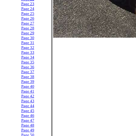
Page 23
Page 24
Page 25
Page 26
Page 27
Page 28
Page 29
Page 30
Page 31
Page 32
Page 33
Page 34
Page 35
Page 36
Page 37
Page 38
Page 39
Page 40
Page 41
Page 42
Page 43
Page 44
Page 45
Page 46
Page 47
Page 48
Page 49
Page 50