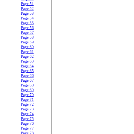
Page 51
Page 52
Page 53
Page 54
Page 55
Page 56
Page 57
Page 58
Page 59
Page 60
Page 61
Page 62
Page 63
Page 64
Page 65
Page 66
Page 67
Page 68
Page 69
Page 70
Page 71
Page 72
Page 73
Page 74
Page 75
Page 76
Page 77
Page 78