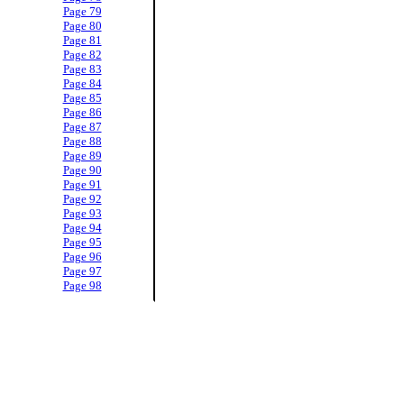
Page 79
Page 80
Page 81
Page 82
Page 83
Page 84
Page 85
Page 86
Page 87
Page 88
Page 89
Page 90
Page 91
Page 92
Page 93
Page 94
Page 95
Page 96
Page 97
Page 98