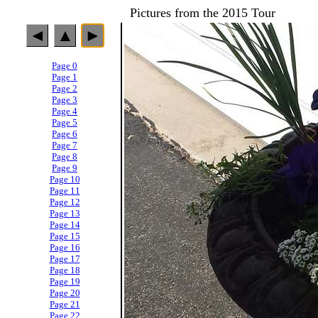
Pictures from the 2015 Tour
◄
▲
►
Page 0
Page 1
Page 2
Page 3
Page 4
Page 5
Page 6
Page 7
Page 8
Page 9
Page 10
Page 11
Page 12
Page 13
Page 14
Page 15
Page 16
Page 17
Page 18
Page 19
Page 20
Page 21
Page 22