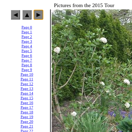
Pictures from the 2015 Tour
◄
▲
►
Page 0
Page 1
Page 2
Page 3
Page 4
Page 5
Page 6
Page 7
Page 8
Page 9
Page 10
Page 11
Page 12
Page 13
Page 14
Page 15
Page 16
Page 17
Page 18
Page 19
Page 20
Page 21
Page 22