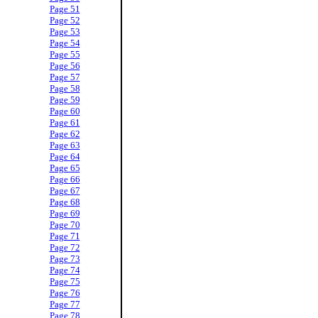
Page 51
Page 52
Page 53
Page 54
Page 55
Page 56
Page 57
Page 58
Page 59
Page 60
Page 61
Page 62
Page 63
Page 64
Page 65
Page 66
Page 67
Page 68
Page 69
Page 70
Page 71
Page 72
Page 73
Page 74
Page 75
Page 76
Page 77
Page 78