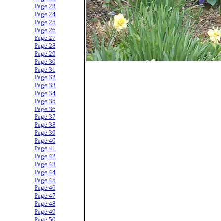
Page 23
Page 24
Page 25
Page 26
Page 27
Page 28
Page 29
Page 30
Page 31
Page 32
Page 33
Page 34
Page 35
Page 36
Page 37
Page 38
Page 39
Page 40
Page 41
Page 42
Page 43
Page 44
Page 45
Page 46
Page 47
Page 48
Page 49
Page 50